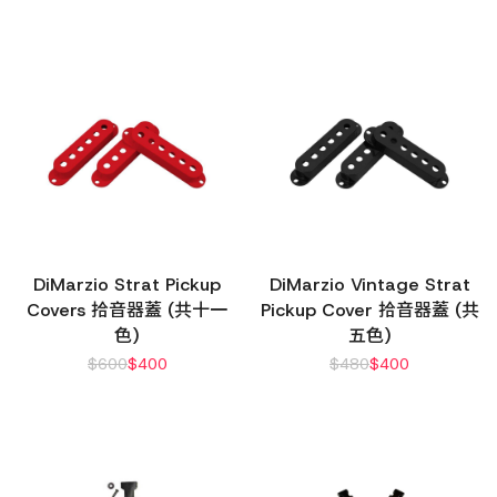
DiMarzio Strat Pickup
DiMarzio Vintage Strat
Covers 拾音器蓋 (共十一
Pickup Cover 拾音器蓋 (共
色)
五色)
$
600
$
400
$
480
$
400