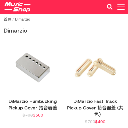
首頁
Dimarzio
Dimarzio
DiMarzio Humbucking
DiMarzio Fast Track
Pickup Cover 拾音器蓋
Pickup Cover 拾音器蓋 (共
十色)
$
700
$
500
$
700
$
400