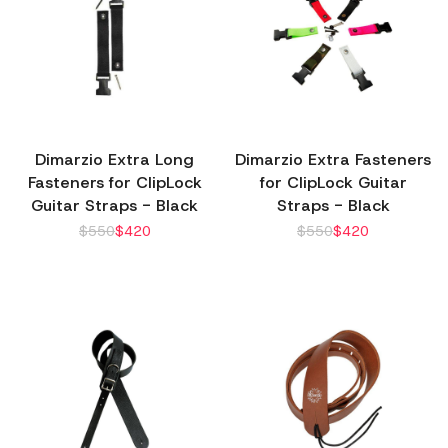
Dimarzio Extra Long
Dimarzio Extra Fasteners
Fasteners for ClipLock
for ClipLock Guitar
Guitar Straps - Black
Straps - Black
$
550
$
420
$
550
$
420