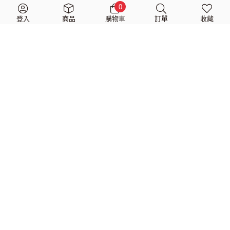
$
2,570
$
1,980
$
1,040
$
799
0
登入
商品
購物車
訂單
收藏
Dimarzio Woven Cotton
Dimarzio Jim Root #4
Guitar Strap with
White Guitar Strap
Leather Ends (共兩色)
$
1,400
$
1,080
$
1,040
$
799