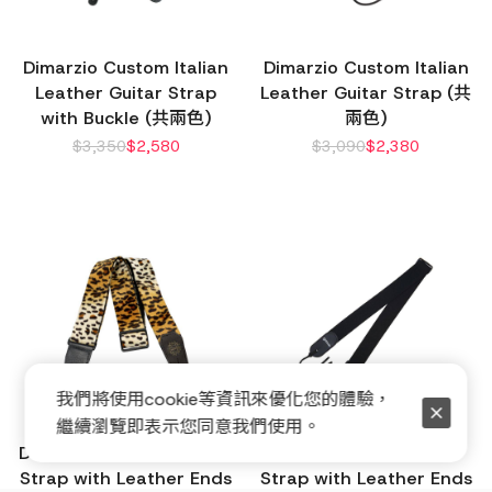
Dimarzio Custom Italian
Dimarzio Custom Italian
Leather Guitar Strap
Leather Guitar Strap (共
with Buckle (共兩色)
兩色)
$
3,350
$
2,580
$
3,090
$
2,380
我們將使用cookie等資訊來優化您的體驗，
繼續瀏覽即表示您同意我們使用。
Dimarzio Cheetah Guitar
Dimarzio Elastic Guitar
Strap with Leather Ends
Strap with Leather Ends