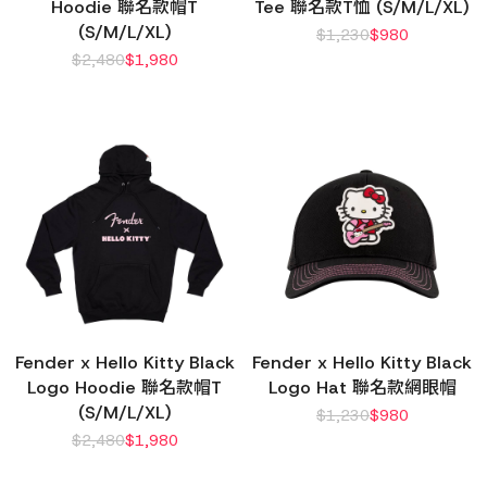
Hoodie 聯名款帽T
Tee 聯名款T恤 (S/M/L/XL)
(S/M/L/XL)
$
1,230
$
980
$
2,480
$
1,980
Fender x Hello Kitty Black
Fender x Hello Kitty Black
Logo Hoodie 聯名款帽T
Logo Hat 聯名款網眼帽
(S/M/L/XL)
$
1,230
$
980
$
2,480
$
1,980