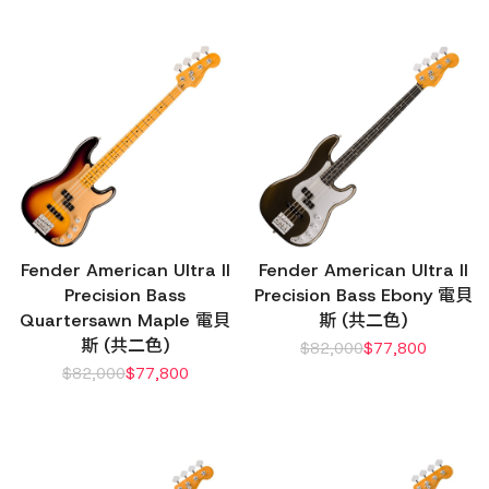
Fender American Ultra II
Fender American Ultra II
Precision Bass
Precision Bass Ebony 電貝
Quartersawn Maple 電貝
斯 (共二色)
斯 (共二色)
$
82,000
$
77,800
$
82,000
$
77,800