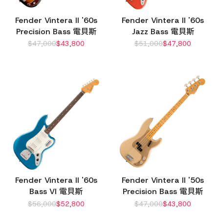
Fender Vintera II '60s
Fender Vintera II '60s
Precision Bass 電貝斯
Jazz Bass 電貝斯
$
47,000
$
43,800
$
51,000
$
47,800
Fender Vintera II '60s
Fender Vintera II '50s
Bass VI 電貝斯
Precision Bass 電貝斯
$
56,000
$
52,800
$
47,000
$
43,800