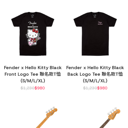
Fender x Hello Kitty Black
Fender x Hello Kitty Black
Front Logo Tee 聯名款T恤
Back Logo Tee 聯名款T恤
(S/M/L/XL)
(S/M/L/XL)
$
1,230
$
980
$
1,230
$
980