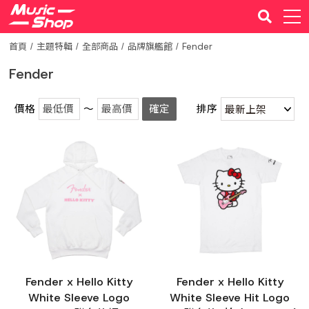
首頁
主題特輯
全部商品
品牌旗艦館
Fender
Fender
價格
～
確定
排序
Fender x Hello Kitty
Fender x Hello Kitty
White Sleeve Logo
White Sleeve Hit Logo