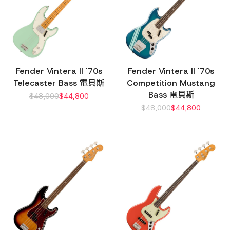
Fender Vintera II '70s
Fender Vintera II '70s
Telecaster Bass 電貝斯
Competition Mustang
Bass 電貝斯
$
48,000
$
44,800
$
48,000
$
44,800