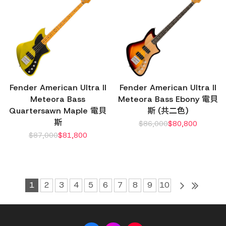
Fender American Ultra II
Fender American Ultra II
Meteora Bass
Meteora Bass Ebony 電貝
Quartersawn Maple 電貝
斯 (共二色)
斯
$
86,000
$
80,800
$
87,000
$
81,800
1
2
3
4
5
6
7
8
9
10